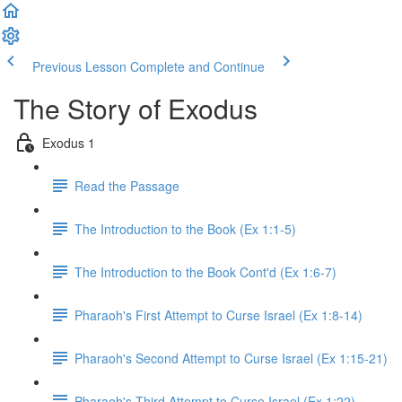
Previous Lesson
Complete and Continue
The Story of Exodus
Exodus 1
Read the Passage
The Introduction to the Book (Ex 1:1-5)
The Introduction to the Book Cont'd (Ex 1:6-7)
Pharaoh's First Attempt to Curse Israel (Ex 1:8-14)
Pharaoh's Second Attempt to Curse Israel (Ex 1:15-21)
Pharaoh's Third Attempt to Curse Israel (Ex 1:22)