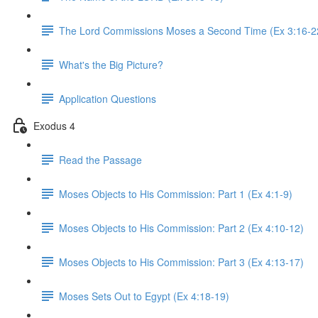
The Lord Commissions Moses a Second Time (Ex 3:16-2
What's the Big Picture?
Application Questions
Exodus 4
Read the Passage
Moses Objects to His Commission: Part 1 (Ex 4:1-9)
Moses Objects to His Commission: Part 2 (Ex 4:10-12)
Moses Objects to His Commission: Part 3 (Ex 4:13-17)
Moses Sets Out to Egypt (Ex 4:18-19)