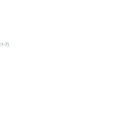
:1-7)