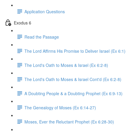
Application Questions
Exodus 6
Read the Passage
The Lord Affirms His Promise to Deliver Israel (Ex 6:1)
The Lord's Oath to Moses & Israel (Ex 6:2-8)
The Lord's Oath to Moses & Israel Cont'd (Ex 6:2-8)
A Doubting People & a Doubting Prophet (Ex 6:9-13)
The Genealogy of Moses (Ex 6:14-27)
Moses, Ever the Reluctant Prophet (Ex 6:28-30)