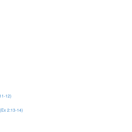
11-12)
(Ex 2:13-14)