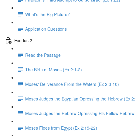
What's the Big Picture?
Application Questions
Exodus 2
Read the Passage
The Birth of Moses (Ex 2:1-2)
Moses' Deliverance From the Waters (Ex 2:3-10)
Moses Judges the Egyptian Opressing the Hebrew (Ex 2:
Moses Judges the Hebrew Opressing His Fellow Hebrew 
Moses Flees from Egypt (Ex 2:15-22)