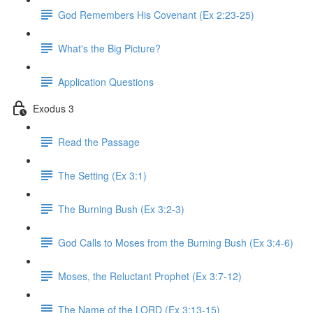
God Remembers His Covenant (Ex 2:23-25)
What's the Big Picture?
Application Questions
Exodus 3
Read the Passage
The Setting (Ex 3:1)
The Burning Bush (Ex 3:2-3)
God Calls to Moses from the Burning Bush (Ex 3:4-6)
Moses, the Reluctant Prophet (Ex 3:7-12)
The Name of the LORD (Ex 3:13-15)