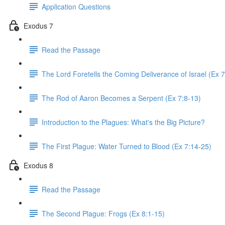
Application Questions
Exodus 7
Read the Passage
The Lord Foretells the Coming Deliverance of Israel (Ex 7
The Rod of Aaron Becomes a Serpent (Ex 7:8-13)
Introduction to the Plagues: What's the Big Picture?
The First Plague: Water Turned to Blood (Ex 7:14-25)
Exodus 8
Read the Passage
The Second Plague: Frogs (Ex 8:1-15)