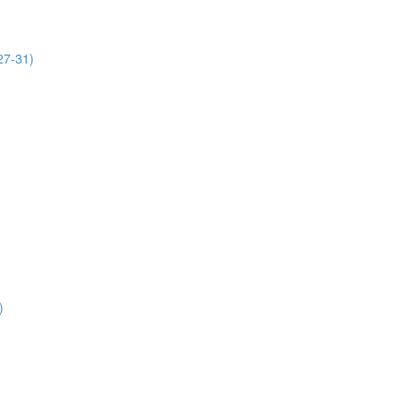
27-31)
)