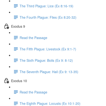
The Third Plague: Lice (Ex 8:16-19)
The Fourth Plague: Flies (Ex 8:20-32)
Exodus 9
Read the Passage
The Fifth Plague: Livestock (Ex 9:1-7)
The Sixth Plague: Boils (Ex 9: 8-12)
The Seventh Plague: Hail (Ex 9: 13-35)
Exodus 10
Read the Passage
The Eighth Plague: Locusts (Ex 10:1-20)