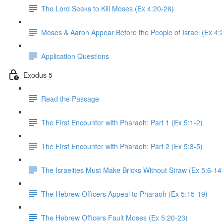
The Lord Seeks to Kill Moses (Ex 4:20-26)
Moses & Aaron Appear Before the People of Israel (Ex 4:
Application Questions
Exodus 5
Read the Passage
The First Encounter with Pharaoh: Part 1 (Ex 5:1-2)
The First Encounter with Pharaoh: Part 2 (Ex 5:3-5)
The Israelites Must Make Bricks Without Straw (Ex 5:6-14
The Hebrew Officers Appeal to Pharaoh (Ex 5:15-19)
The Hebrew Officers Fault Moses (Ex 5:20-23)