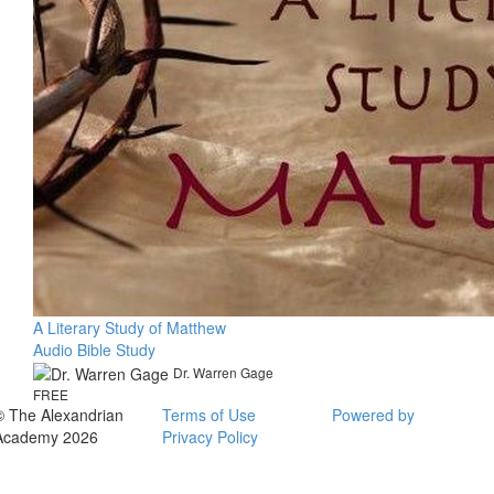
A Literary Study of Matthew
Audio Bible Study
Dr. Warren Gage
FREE
© The Alexandrian
Terms of Use
Powered by
Academy 2026
Privacy Policy