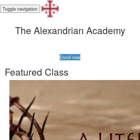
Toggle navigation
The Alexandrian Academy
Enroll now
Featured Class