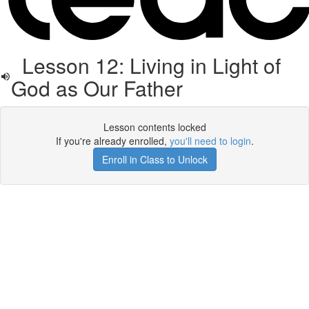
Lesson 12: Living in Light of
God as Our Father
Lesson contents locked
If you're already enrolled,
you'll need to login
.
Enroll in Class to Unlock