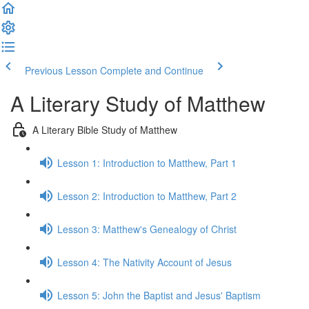
Previous Lesson
Complete and Continue
A Literary Study of Matthew
A Literary Bible Study of Matthew
Lesson 1: Introduction to Matthew, Part 1
Lesson 2: Introduction to Matthew, Part 2
Lesson 3: Matthew's Genealogy of Christ
Lesson 4: The Nativity Account of Jesus
Lesson 5: John the Baptist and Jesus' Baptism