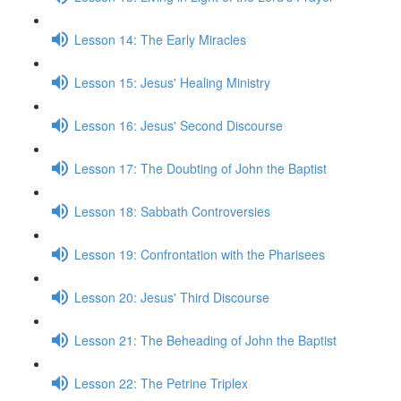
Lesson 14: The Early Miracles
Lesson 15: Jesus' Healing Ministry
Lesson 16: Jesus' Second Discourse
Lesson 17: The Doubting of John the Baptist
Lesson 18: Sabbath Controversies
Lesson 19: Confrontation with the Pharisees
Lesson 20: Jesus' Third Discourse
Lesson 21: The Beheading of John the Baptist
Lesson 22: The Petrine Triplex