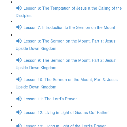
Lesson 6: The Temptation of Jesus & the Calling of the
Disciples
Lesson 7: Introduction to the Sermon on the Mount
Lesson 8: The Sermon on the Mount, Part 1: Jesus'
Upside Down Kingdom
Lesson 9: The Sermon on the Mount, Part 2: Jesus'
Upside Down Kingdom
Lesson 10: The Sermon on the Mount, Part 3: Jesus'
Upside Down Kingdom
Lesson 11: The Lord's Prayer
Lesson 12: Living in Light of God as Our Father
Lesson 13: Living in Light of the Lord's Prayer