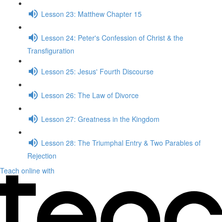
Lesson 23: Matthew Chapter 15
Lesson 24: Peter's Confession of Christ & the
Transfiguration
Lesson 25: Jesus' Fourth Discourse
Lesson 26: The Law of Divorce
Lesson 27: Greatness in the Kingdom
Lesson 28: The Triumphal Entry & Two Parables of
Rejection
Teach online with